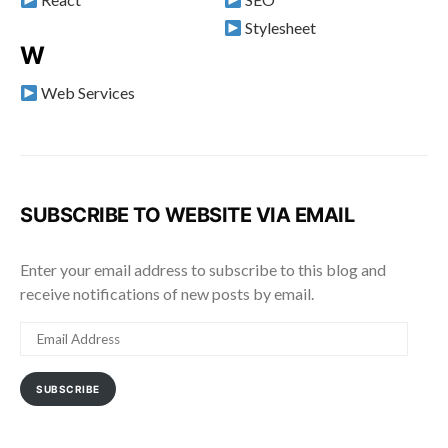
Stylesheet
W
Web Services
SUBSCRIBE TO WEBSITE VIA EMAIL
Enter your email address to subscribe to this blog and
receive notifications of new posts by email.
EMAIL
ADDRESS
SUBSCRIBE