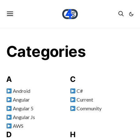
Categories
A
C
Android
C#
Angular
Current
Angular 5
Community
Angular Js
AWS
D
H