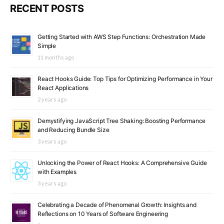
RECENT POSTS
Getting Started with AWS Step Functions: Orchestration Made
Simple
11 months ago
React Hooks Guide: Top Tips for Optimizing Performance in Your
React Applications
2 years ago
Demystifying JavaScript Tree Shaking: Boosting Performance
and Reducing Bundle Size
3 years ago
Unlocking the Power of React Hooks: A Comprehensive Guide
with Examples
3 years ago
Celebrating a Decade of Phenomenal Growth: Insights and
Reflections on 10 Years of Software Engineering