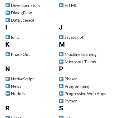
Developer Story
HTML
DialogFlow
Data Science
I
J
Ionic
JavaScript
K
M
KnockOut
Machine Learning
Microsoft Teams
N
P
NativeScript
Phaser
News
Programming
NodeJs
Progressive Web Apps
Python
R
S
React
SEO