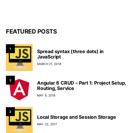
FEATURED POSTS
1
Spread syntax (three dots) in
JavaScript
MARCH 21, 2018
2
Angular 6 CRUD – Part 1: Project Setup,
Routing, Service
MAY 9, 2018
3
Local Storage and Session Storage
MAY 22, 2017