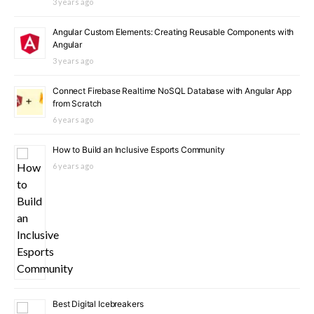
3 years ago
Angular Custom Elements: Creating Reusable Components with
Angular
3 years ago
Connect Firebase Realtime NoSQL Database with Angular App
from Scratch
6 years ago
How to Build an Inclusive Esports Community
6 years ago
Best Digital Icebreakers