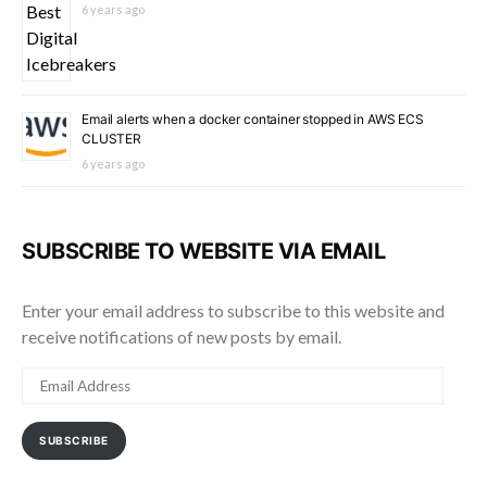
6 years ago
Email alerts when a docker container stopped in AWS ECS
CLUSTER
6 years ago
SUBSCRIBE TO WEBSITE VIA EMAIL
Enter your email address to subscribe to this website and
receive notifications of new posts by email.
EMAIL
ADDRESS
SUBSCRIBE