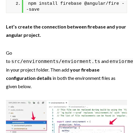
npm install firebase @angular/fire -
-save
Let’s create the connection between firebase and your
angular project.
Go
to
and
src/environments/enviorment.ts
enviorm
in your project folder. Then add
your firebase
configuration details
in both the environment files as
given below.