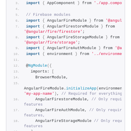
import
{
 AppComponent 
}
 from 
'./app.componen
// Firebase modules
import
{
 AngularFireModule 
}
 from 
'@angular/
import
{
 AngularFirestoreModule 
}
 from 
'@angular/fire/firestore'
;
import
{
 AngularFireStorageModule 
}
 from 
'@angular/fire/storage'
;
import
{
 AngularFireAuthModule 
}
 from 
'@angu
import
{
 environment 
}
 from 
'../environments
@
NgModule
(
{
  imports: 
[
    BrowserModule,
AngularFireModule.
initializeApp
(
environment.
f
'my-app-name'
)
, 
// Required for everything
    AngularFirestoreModule, 
// Only required 
features
    AngularFireAuthModule, 
// Only required f
features,
    AngularFireStorageModule 
// Only required
features