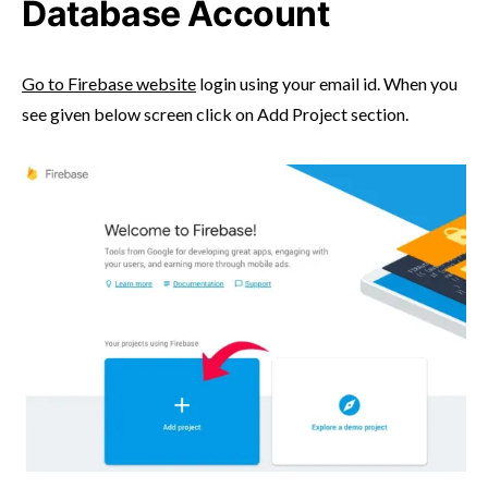
Database Account
Go to Firebase website
login using your email id. When you
see given below screen click on Add Project section.