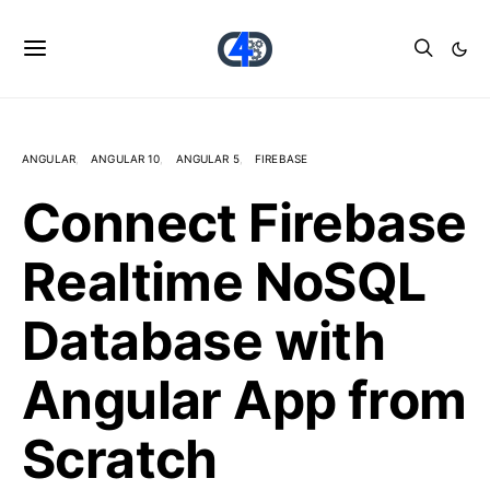
ANGULAR
ANGULAR 10
ANGULAR 5
FIREBASE
Connect Firebase
Realtime NoSQL
Database with
Angular App from
Scratch