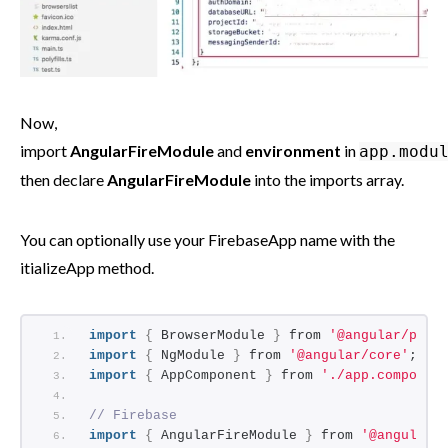
Now,
import
AngularFireModule
and
environment
in
app.modu
then declare
AngularFireModule
into the imports array.
You can optionally use your FirebaseApp name with the
itializeApp method.
import
{
 BrowserModule 
}
 from 
'@angular/plat
import
{
 NgModule 
}
 from 
'@angular/core'
;
import
{
 AppComponent 
}
 from 
'./app.componen
// Firebase
import
{
 AngularFireModule 
}
 from 
'@angular/