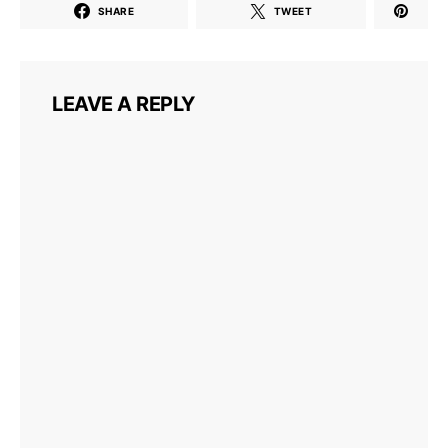
SHARE
TWEET
LEAVE A REPLY