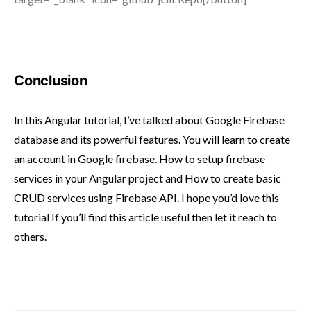
Conclusion
In this Angular tutorial, I’ve talked about Google Firebase
database and its powerful features. You will learn to create
an account in Google firebase. How to setup firebase
services in your Angular project and How to create basic
CRUD services using Firebase API. I hope you’d love this
tutorial If you’ll find this article useful then let it reach to
others.