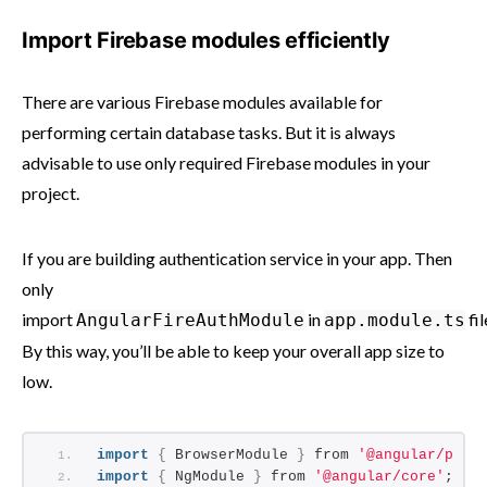
Import Firebase modules efficiently
There are various Firebase modules available for
performing certain database tasks. But it is always
advisable to use only required Firebase modules in your
project.
If you are building authentication service in your app. Then
only
import
in
fil
AngularFireAuthModule
app.module.ts
By this way, you’ll be able to keep your overall app size to
low.
import
{
 BrowserModule 
}
 from 
'@angular/plat
import
{
 NgModule 
}
 from 
'@angular/core'
;