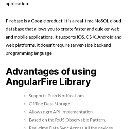
application.
Firebase is a Google product, It is a real-time NoSQL cloud
database that allows you to create faster and quicker web
and mobile applications. It supports iOS, OS X, Android and
web platforms. It doesn’t require server-side backend
programming language.
Advantages of using
AngularFire Library
Supports Push Notifications.
Offline Data Storage.
Allows ngrx API Implementation.
Based on the RxJS Observable Pattern.
Real-time Data Sync Across All the devices.