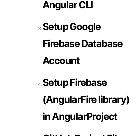
Angular CLI
Setup Google
Firebase Database
Account
Setup Firebase
(AngularFire library)
in AngularProject