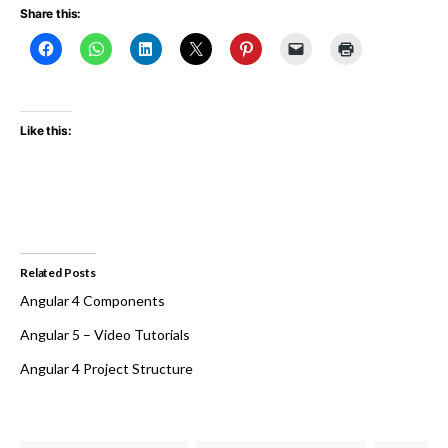
Share this:
Like this:
Related Posts
Angular 4 Components
Angular 5 – Video Tutorials
Angular 4 Project Structure