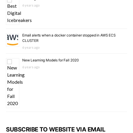
6 years ago
Email alerts when a docker container stopped in AWS ECS
CLUSTER
6 years ago
New Learning Models for Fall 2020
6 years ago
SUBSCRIBE TO WEBSITE VIA EMAIL