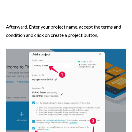
Afterward, Enter your project name, accept the terms and
condition and click on create a project button.