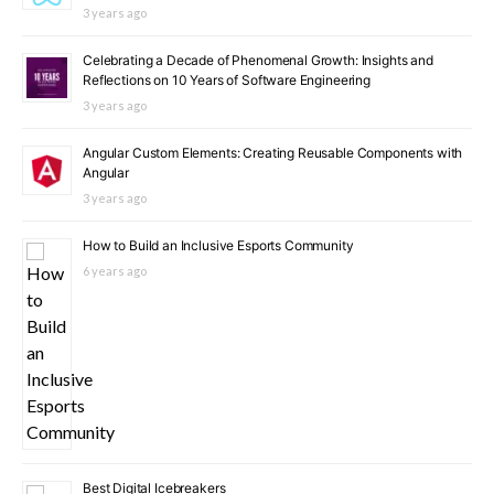
3 years ago
Celebrating a Decade of Phenomenal Growth: Insights and
Reflections on 10 Years of Software Engineering
3 years ago
Angular Custom Elements: Creating Reusable Components with
Angular
3 years ago
How to Build an Inclusive Esports Community
6 years ago
Best Digital Icebreakers