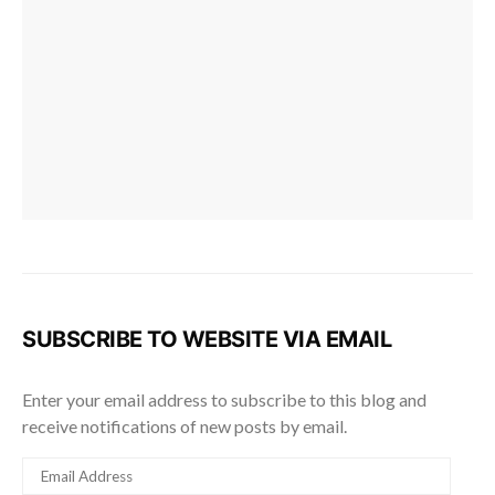
SUBSCRIBE TO WEBSITE VIA EMAIL
Enter your email address to subscribe to this blog and
receive notifications of new posts by email.
EMAIL
ADDRESS