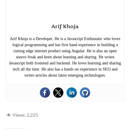
Arif Khoja
Arif Khoja is a Developer. He is a Javascript Enthusiatic who loves
logical programming and has first hand experience in building a
cutting edge internet product using Angular. He is also an open
source freak and keen about learning and sharing. He writes
Javascript both frontend and backend. He loves learning and sharing
tech all the time. He also has a hands on experience in SEO and
writes articles about latest emerging technologies.
Views:
2,225