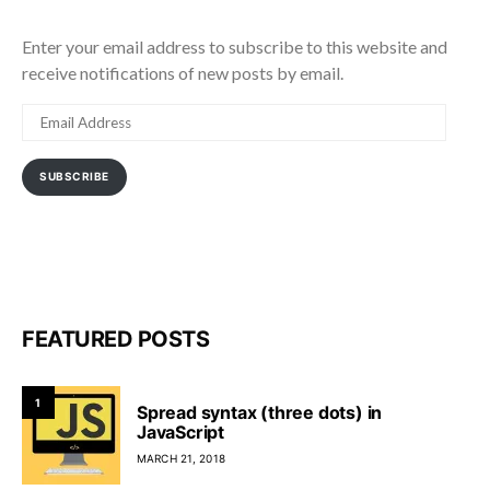
Enter your email address to subscribe to this website and
receive notifications of new posts by email.
EMAIL
ADDRESS
SUBSCRIBE
FEATURED POSTS
1
Spread syntax (three dots) in
JavaScript
MARCH 21, 2018