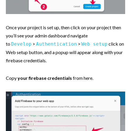
Once your project is set up, then click on your project then
you’ll see your admin dashboard navigate
to
>
>
click on
Develop
Authentication
Web setup
Web setup button, and a popup will appear along with your
firebase credentials.
Copy
your firebase credentials
from here.