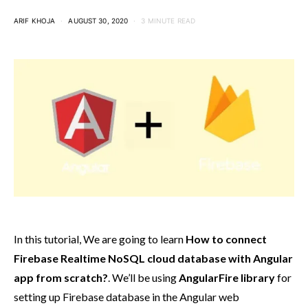
ARIF KHOJA
AUGUST 30, 2020
3 MINUTE READ
In this tutorial, We are going to learn
How to connect
Firebase Realtime NoSQL cloud database with Angular
app from scratch?
. We’ll be using
AngularFire library
for
setting up Firebase database in the Angular web