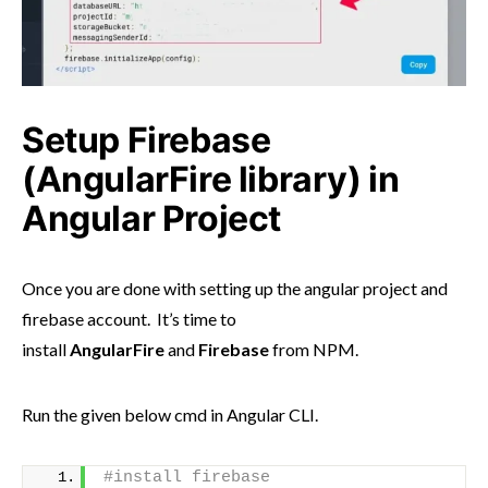
Setup Firebase
(AngularFire library) in
Angular Project
Once you are done with setting up the angular project and
firebase account. It’s time to
install
AngularFire
and
Firebase
from NPM.
Run the given below cmd in Angular CLI.
#install firebase