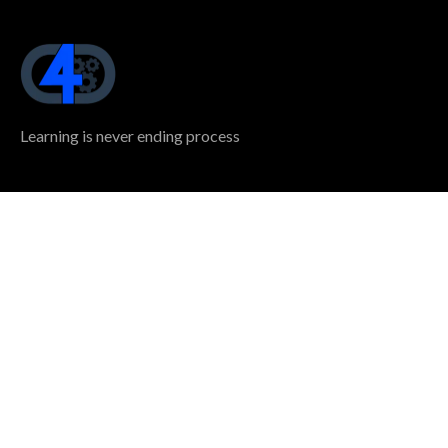
Learning is never ending process