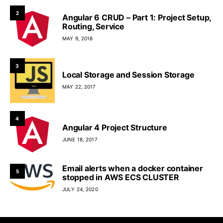
2
Angular 6 CRUD – Part 1: Project Setup,
Routing, Service
MAY 9, 2018
3
Local Storage and Session Storage
MAY 22, 2017
4
Angular 4 Project Structure
JUNE 18, 2017
Email alerts when a docker container
5
stopped in AWS ECS CLUSTER
JULY 24, 2020