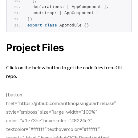
]
,
  declarations: 
[
 AppComponent 
]
,
  bootstrap: 
[
 AppComponent 
]
}
)
export
class
 AppModule 
{
}
Project Files
Click on the below button to get the code files from Git
repo.
[button
href=”https://github.com/arifkhoja/angularfirebase”
style=”emboss” size=”large” width=”100%”
color=”#1e73be” hovercolor=”#8224e3″
textcolor=”#ffffff” texthovercolor=”#ffffff”
target=”_blank” icon=”github”]Git Repo[/button]