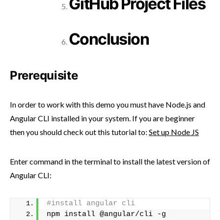
GitHub Project Files
Conclusion
Prerequisite
In order to work with this demo you must have Node.js and
Angular CLI installed in your system. If you are beginner
then you should check out this tutorial to:
Set up Node JS
Enter command in the terminal to install the latest version of
Angular CLI:
#install angular cli
npm install @angular/cli -g