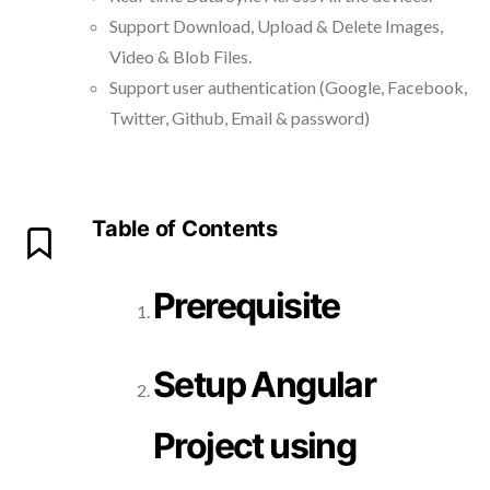
Support Download, Upload & Delete Images,
Video & Blob Files.
Support user authentication (Google, Facebook,
Twitter, Github, Email & password)
Table of Contents
Prerequisite
Setup Angular
Project using