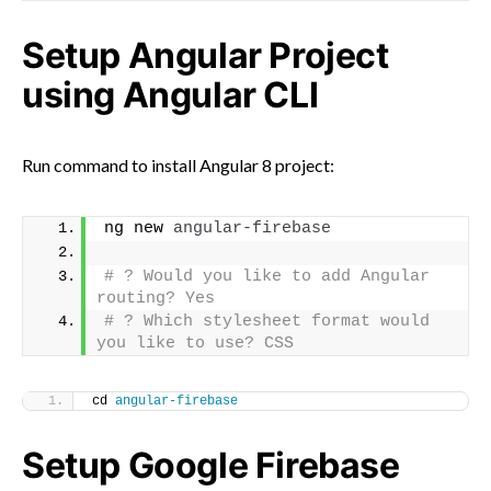
Setup Angular Project
using Angular CLI
Run command to install Angular 8 project:
ng new 
angular-firebase
# ? Would you like to add Angular 
routing? Yes
# ? Which stylesheet format would 
you like to use? CSS
cd 
angular-firebase
Setup Google Firebase