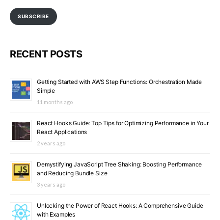
SUBSCRIBE
RECENT POSTS
Getting Started with AWS Step Functions: Orchestration Made
Simple
11 months ago
React Hooks Guide: Top Tips for Optimizing Performance in Your
React Applications
2 years ago
Demystifying JavaScript Tree Shaking: Boosting Performance
and Reducing Bundle Size
3 years ago
Unlocking the Power of React Hooks: A Comprehensive Guide
with Examples