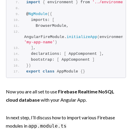
import
{
 environment 
}
 from 
'../environments
@
NgModule
(
{
  imports: 
[
    BrowserModule,
AngularFireModule.
initializeApp
(
environment.
f
'my-app-name'
)
]
,
  declarations: 
[
 AppComponent 
]
,
  bootstrap: 
[
 AppComponent 
]
}
)
export
class
 AppModule 
{
}
Now you are all set to use
Firebase Realtime NoSQL
cloud database
with your Angular App.
In next step, I’ll discuss how to import various Firebase
modules in
app.module.ts