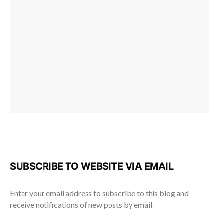
SUBSCRIBE TO WEBSITE VIA EMAIL
Enter your email address to subscribe to this blog and
receive notifications of new posts by email.