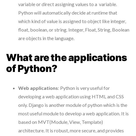
variable or direct assigning values to a variable.
Python will automatically decide at runtime that
which kind of value is assigned to object like integer,
float, boolean, or string. Integer, Float, String, Boolean
are objects in the language.
What are the applications
of Python?
Web applications
: Python is very useful for
developing a web application using HTML and CSS
only. Django is another module of python which is the
most useful module to develop a web application. It is
based on MVT(Module, View, Template)
architecture. It is robust, more secure, and provides