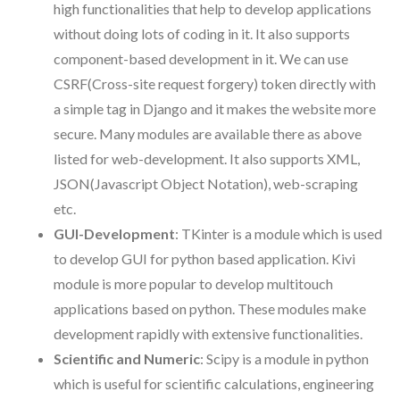
high functionalities that help to develop applications
without doing lots of coding in it. It also supports
component-based development in it. We can use
CSRF(Cross-site request forgery) token directly with
a simple tag in Django and it makes the website more
secure. Many modules are available there as above
listed for web-development. It also supports XML,
JSON(Javascript Object Notation), web-scraping
etc.
GUI-Development
: TKinter is a module which is used
to develop GUI for python based application. Kivi
module is more popular to develop multitouch
applications based on python. These modules make
development rapidly with extensive functionalities.
Scientific and Numeric
: Scipy is a module in python
which is useful for scientific calculations, engineering