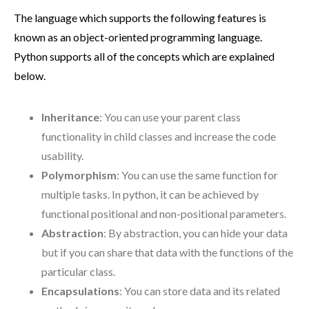
The language which supports the following features is
known as an object-oriented programming language.
Python supports all of the concepts which are explained
below.
Inheritance
: You can use your parent class
functionality in child classes and increase the code
usability.
Polymorphism
: You can use the same function for
multiple tasks. In python, it can be achieved by
functional positional and non-positional parameters.
Abstraction
: By abstraction, you can hide your data
but if you can share that data with the functions of the
particular class.
Encapsulations
: You can store data and its related