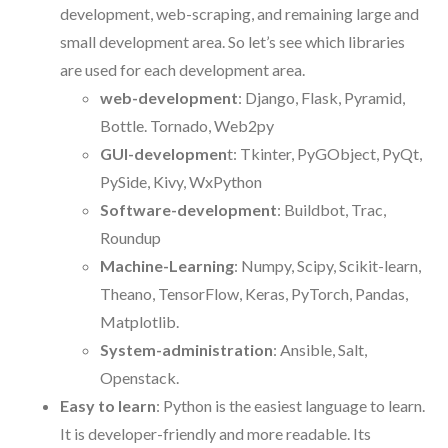
development, web-scraping, and remaining large and
small development area. So let’s see which libraries
are used for each development area.
web-development
: Django, Flask, Pyramid,
Bottle. Tornado, Web2py
GUI-developmen
t: Tkinter, PyGObject, PyQt,
PySide, Kivy, WxPython
Software-development
: Buildbot, Trac,
Roundup
Machine-Learning
: Numpy, Scipy, Scikit-learn,
Theano, TensorFlow, Keras, PyTorch, Pandas,
Matplotlib.
System-administration
: Ansible, Salt,
Openstack.
Easy to learn
: Python is the easiest language to learn.
It is developer-friendly and more readable. Its