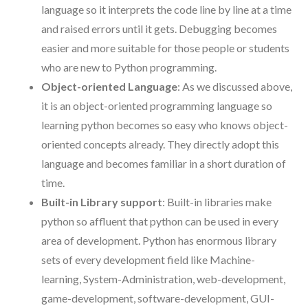
language so it interprets the code line by line at a time
and raised errors until it gets. Debugging becomes
easier and more suitable for those people or students
who are new to Python programming.
Object-oriented Language
: As we discussed above,
it is an object-oriented programming language so
learning python becomes so easy who knows object-
oriented concepts already. They directly adopt this
language and becomes familiar in a short duration of
time.
Built-in Library support
: Built-in libraries make
python so affluent that python can be used in every
area of development. Python has enormous library
sets of every development field like Machine-
learning, System-Administration, web-development,
game-development, software-development, GUI-