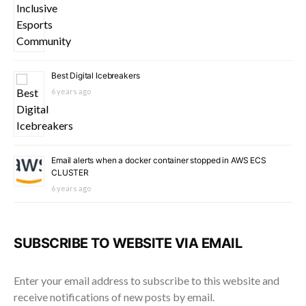
Best Digital Icebreakers
6 years ago
Email alerts when a docker container stopped in AWS ECS
CLUSTER
6 years ago
SUBSCRIBE TO WEBSITE VIA EMAIL
Enter your email address to subscribe to this website and
receive notifications of new posts by email.