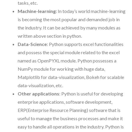
tasks, etc.
Machine-learning:
In today’s world machine-learning
is becoming the most popular and demanded job in
the industry. It can be achieved by many modules as
written above section in python.
Data-Science
: Python supports excel functionalities
and possess the special module related to the excel
named as OpenPYXL module. Python possesses a
NumPy module for working with huge data,
Matplotlib for data-visualization, Bokeh for scalable
data-visualization, etc.
Other applications
: Python is useful for developing
enterprise applications, software development,
ERP(Enterprise Resource Planning) software that is
useful to manage the business processes and make it
easy to handle all operations in the industry. Python is