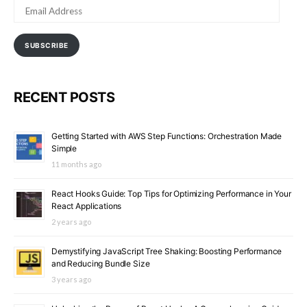
EMAIL
ADDRESS
SUBSCRIBE
RECENT POSTS
Getting Started with AWS Step Functions: Orchestration Made
Simple
11 months ago
React Hooks Guide: Top Tips for Optimizing Performance in Your
React Applications
2 years ago
Demystifying JavaScript Tree Shaking: Boosting Performance
and Reducing Bundle Size
3 years ago