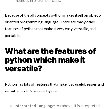
methods in one unit or class.
Because of the all concepts python makes itself an object-
oriented programming language. There are many other
features of python that make it very easy, versatile, and
portable.
What are the features of
python which make it
versatile?
Python has lots of features that make it so useful, easier, and
versatile. So let’s see one by one.
Interpreted Language
: As above, It is interpreted