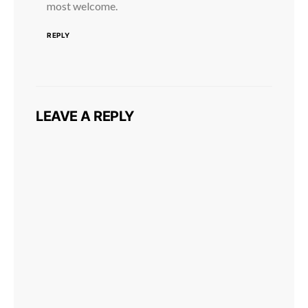
most welcome.
REPLY
LEAVE A REPLY