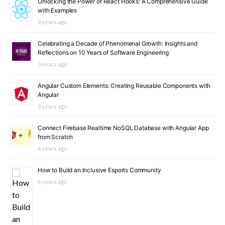
Unlocking the Power of React Hooks: A Comprehensive Guide
with Examples
3 years ago
Celebrating a Decade of Phenomenal Growth: Insights and
Reflections on 10 Years of Software Engineering
3 years ago
Angular Custom Elements: Creating Reusable Components with
Angular
3 years ago
Connect Firebase Realtime NoSQL Database with Angular App
from Scratch
6 years ago
How to Build an Inclusive Esports Community
6 years ago