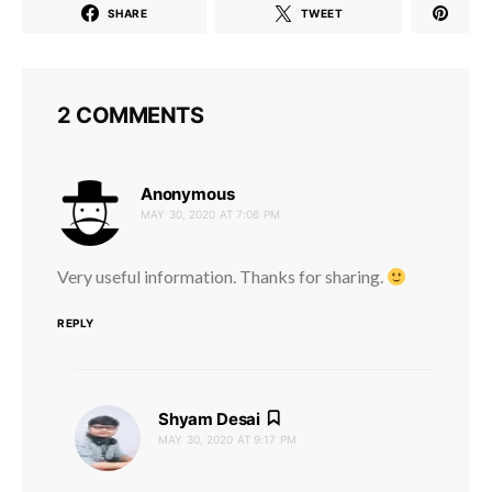
SHARE
TWEET
2 COMMENTS
says:
Anonymous
MAY 30, 2020 AT 7:06 PM
Very useful information. Thanks for sharing.
REPLY
says:
Shyam Desai
MAY 30, 2020 AT 9:17 PM