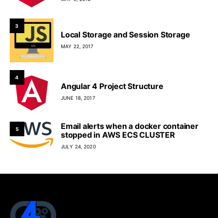
3
Local Storage and Session Storage
MAY 22, 2017
4
Angular 4 Project Structure
JUNE 18, 2017
Email alerts when a docker container
5
stopped in AWS ECS CLUSTER
JULY 24, 2020