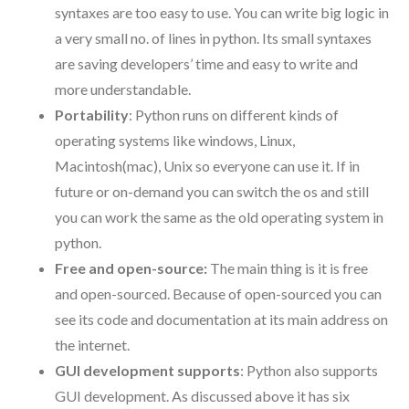
syntaxes are too easy to use. You can write big logic in
a very small no. of lines in python. Its small syntaxes
are saving developers’ time and easy to write and
more understandable.
Portability
: Python runs on different kinds of
operating systems like windows, Linux,
Macintosh(mac), Unix so everyone can use it. If in
future or on-demand you can switch the os and still
you can work the same as the old operating system in
python.
Free and open-source:
The main thing is it is free
and open-sourced. Because of open-sourced you can
see its code and documentation at its main address on
the internet.
GUI development supports
: Python also supports
GUI development. As discussed above it has six