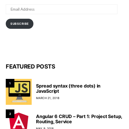
EMAIL
ADDRESS
SUBSCRIBE
FEATURED POSTS
1
Spread syntax (three dots) in
JavaScript
MARCH 21, 2018
2
Angular 6 CRUD – Part 1: Project Setup,
Routing, Service
MAY 9, 2018