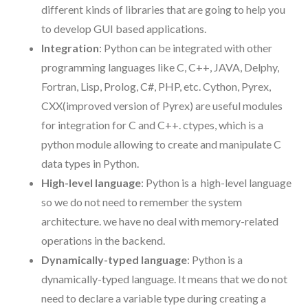
different kinds of libraries that are going to help you
to develop GUI based applications.
Integration
: Python can be integrated with other
programming languages like C, C++, JAVA, Delphy,
Fortran, Lisp, Prolog, C#, PHP, etc. Cython, Pyrex,
CXX(improved version of Pyrex) are useful modules
for integration for C and C++. ctypes, which is a
python module allowing to create and manipulate C
data types in Python.
High-level language
: Python is a high-level language
so we do not need to remember the system
architecture. we have no deal with memory-related
operations in the backend.
Dynamically-typed language
: Python is a
dynamically-typed language. It means that we do not
need to declare a variable type during creating a