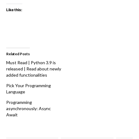
Like this:
Related Posts
Must Read | Python 3.9 is
released | Read about newly
added functionalities
Pick Your Programming
Language
Programming
asynchronously: Async
Await