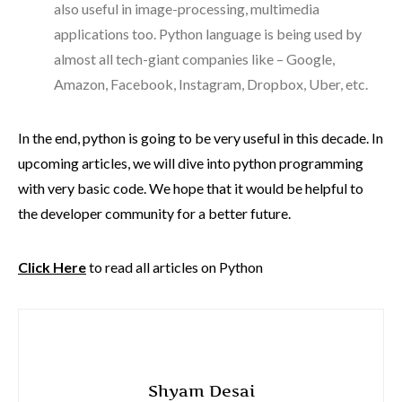
also useful in image-processing, multimedia
applications too. Python language is being used by
almost all tech-giant companies like – Google,
Amazon, Facebook, Instagram, Dropbox, Uber, etc.
In the end, python is going to be very useful in this decade. In
upcoming articles, we will dive into python programming
with very basic code. We hope that it would be helpful to
the developer community for a better future.
Click Here
to read all articles on Python
Shyam Desai