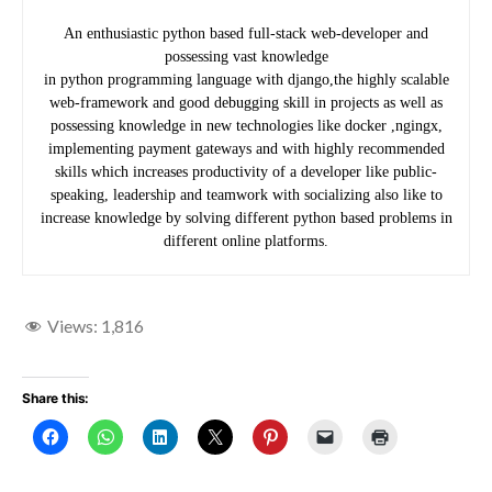
An enthusiastic python based full-stack web-developer and
possessing vast knowledge
in python programming language with django,the highly scalable
web-framework and good debugging skill in projects as well as
possessing knowledge in new technologies like docker ,ngingx,
implementing payment gateways and with highly recommended
skills which increases productivity of a developer like public-
speaking, leadership and teamwork with socializing also like to
increase knowledge by solving different python based problems in
different online platforms.
Views:
1,816
Share this: