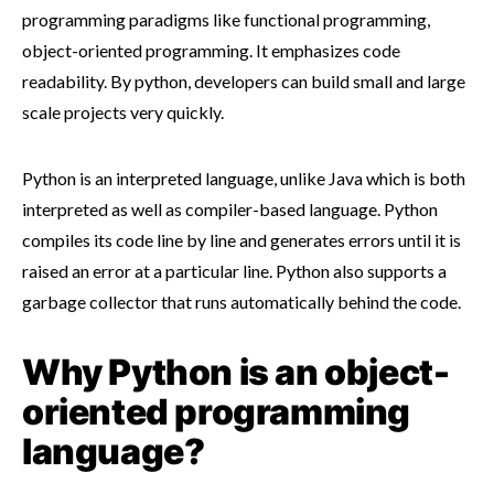
programming paradigms like functional programming,
object-oriented programming. It emphasizes code
readability. By python, developers can build small and large
scale projects very quickly.
Python is an interpreted language, unlike Java which is both
interpreted as well as compiler-based language. Python
compiles its code line by line and generates errors until it is
raised an error at a particular line. Python also supports a
garbage collector that runs automatically behind the code.
Why Python is an object-
oriented programming
language?