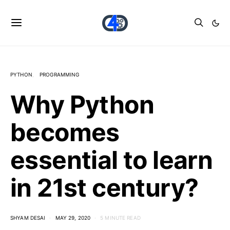
PYTHON
PROGRAMMING
Why Python
becomes
essential to learn
in 21st century?
SHYAM DESAI
MAY 29, 2020
5 MINUTE READ