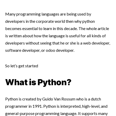
Many programming languages are being used by
developers in the corporate world then why python
becomes essential to learn in this decade. The whole article
is written about how the language is useful for all kinds of
developers without seeing that he or she is a web developer,
software developer, or odoo developer.
So let’s get started
What is Python?
Python is created by Guido Van Rossum who is a dutch
programmer in 1991. Python is interpreted, high-level, and
general-purpose programming language. It supports many