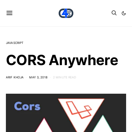
JAVASCRIPT
CORS Anywhere
ARIF KHOJA
MAY 3, 2018
2 MINUTE READ