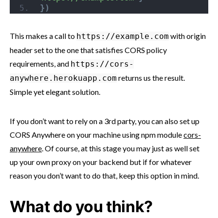
}
)
This makes a call to
with origin
https://example.com
header set to the one that satisfies CORS policy
requirements, and
https://cors-
returns us the result.
anywhere.herokuapp.com
Simple yet elegant solution.
If you don’t want to rely on a 3rd party, you can also set up
CORS Anywhere on your machine using npm module
cors-
anywhere
. Of course, at this stage you may just as well set
up your own proxy on your backend but if for whatever
reason you don’t want to do that, keep this option in mind.
What do you think?