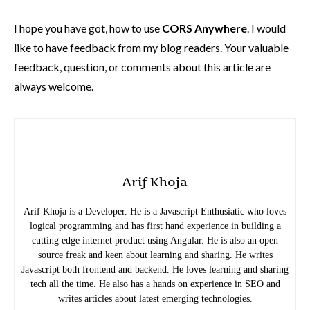
I hope you have got, how to use
CORS Anywhere
. I would
like to have feedback from my blog readers. Your valuable
feedback, question, or comments about this article are
always welcome.
Arif Khoja
Arif Khoja is a Developer. He is a Javascript Enthusiatic who loves
logical programming and has first hand experience in building a
cutting edge internet product using Angular. He is also an open
source freak and keen about learning and sharing. He writes
Javascript both frontend and backend. He loves learning and sharing
tech all the time. He also has a hands on experience in SEO and
writes articles about latest emerging technologies.