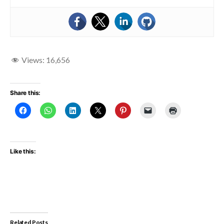
Views:
16,656
Share this:
Like this:
Related Posts