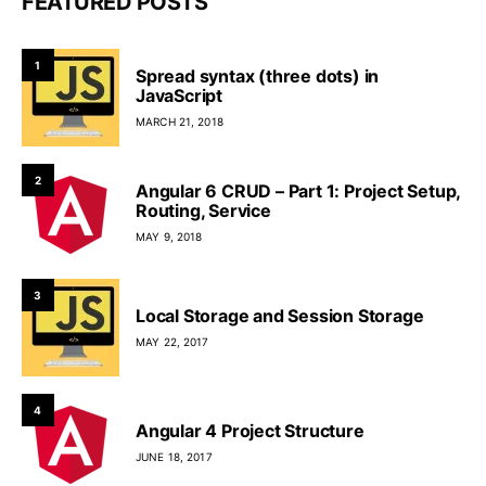
FEATURED POSTS
1
Spread syntax (three dots) in
JavaScript
MARCH 21, 2018
2
Angular 6 CRUD – Part 1: Project Setup,
Routing, Service
MAY 9, 2018
3
Local Storage and Session Storage
MAY 22, 2017
4
Angular 4 Project Structure
JUNE 18, 2017