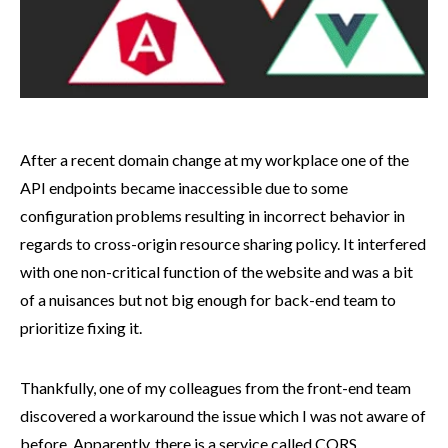
After a recent domain change at my workplace one of the
API endpoints became inaccessible due to some
configuration problems resulting in incorrect behavior in
regards to cross-origin resource sharing policy. It interfered
with one non-critical function of the website and was a bit
of a nuisances but not big enough for back-end team to
prioritize fixing it.
Thankfully, one of my colleagues from the front-end team
discovered a workaround the issue which I was not aware of
before. Apparently, there is a service called
CORS