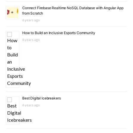
Connect Firebase Realtime NoSQL Database with Angular App
from Scratch
6 years ago
How to Build an Inclusive Esports Community
6 years ago
Best Digital Icebreakers
6 years ago