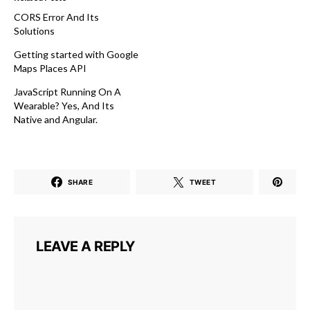
CORS Error And Its
Solutions
Getting started with Google
Maps Places API
JavaScript Running On A
Wearable? Yes, And Its
Native and Angular.
SHARE
TWEET
LEAVE A REPLY