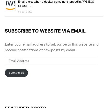
Email alerts when a docker container stopped in AWS ECS
CLUSTER
6 years ago
SUBSCRIBE TO WEBSITE VIA EMAIL
Enter your email address to subscribe to this website and
receive notifications of new posts by email.
EMAIL
ADDRESS
SUBSCRIBE