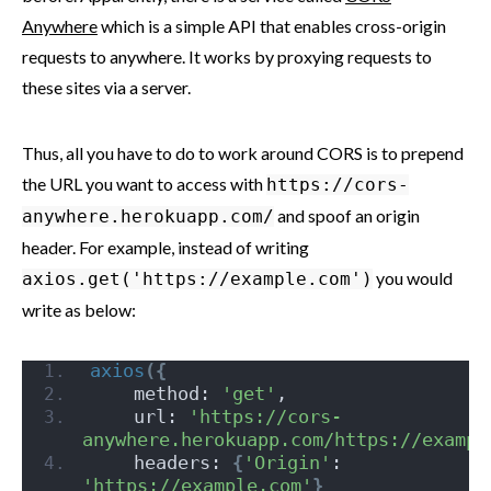
Anywhere
which is a simple API that enables cross-origin
requests to anywhere. It works by proxying requests to
these sites via a server.
Thus, all you have to do to work around CORS is to prepend
the URL you want to access with
https://cors-
and spoof an origin
anywhere.herokuapp.com/
header. For example, instead of writing
you would
axios.get('https://example.com')
write as below:
axios
(
{
    method: 
'get'
,
    url: 
'https://cors-
anywhere.herokuapp.com/https://exampl
    headers: 
{
'Origin'
: 
'https://example.com'
}