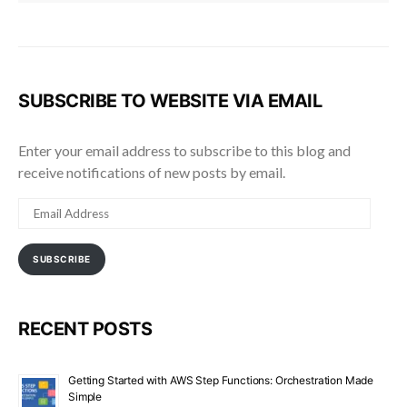
SUBSCRIBE TO WEBSITE VIA EMAIL
Enter your email address to subscribe to this blog and
receive notifications of new posts by email.
EMAIL
ADDRESS
SUBSCRIBE
RECENT POSTS
Getting Started with AWS Step Functions: Orchestration Made
Simple