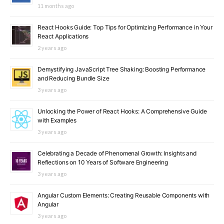
11 months ago
React Hooks Guide: Top Tips for Optimizing Performance in Your
React Applications
2 years ago
Demystifying JavaScript Tree Shaking: Boosting Performance
and Reducing Bundle Size
3 years ago
Unlocking the Power of React Hooks: A Comprehensive Guide
with Examples
3 years ago
Celebrating a Decade of Phenomenal Growth: Insights and
Reflections on 10 Years of Software Engineering
3 years ago
Angular Custom Elements: Creating Reusable Components with
Angular
3 years ago