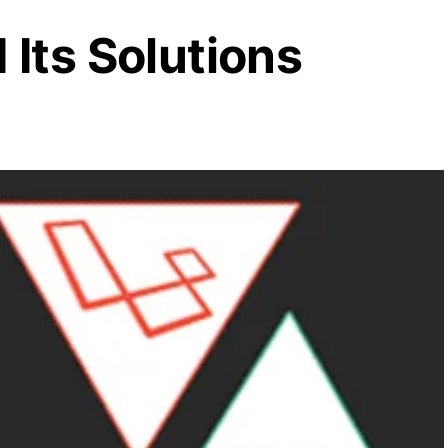
Its Solutions