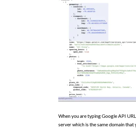
When you are typing Google API URL o
server which is the same domain that 