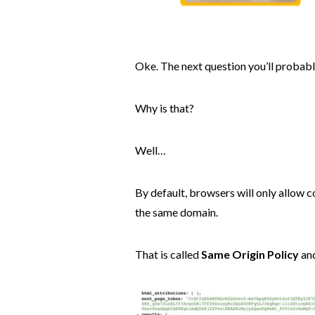
Oke. The next question you’ll probabl
Why is that?
Well…
By default, browsers will only allow 
the same domain.
That is called
Same Origin Policy
and