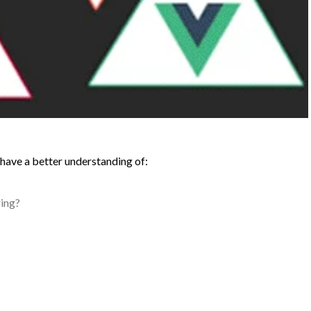
ll have a better understanding of:
ing?