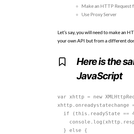
Make an HTTP Request f
Use Proxy Server
Let’s say, you will need to make an H
your own API but from a different do
Here is the s
JavaScript
var xhttp = new XMLHttpReq
xhttp.onreadystatechange =
  if (this.readyState == 4
    console.log(xhttp.resp
  } else {
