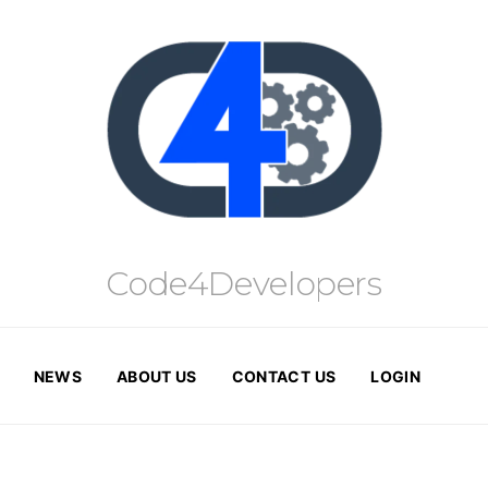
Code4Developers
NEWS
ABOUT US
CONTACT US
LOGIN