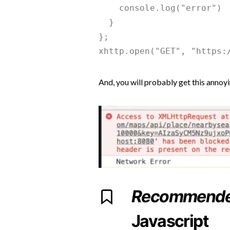
    console.log("error")

  }

};

And, you will probably get this annoy
Recommend
Javascript