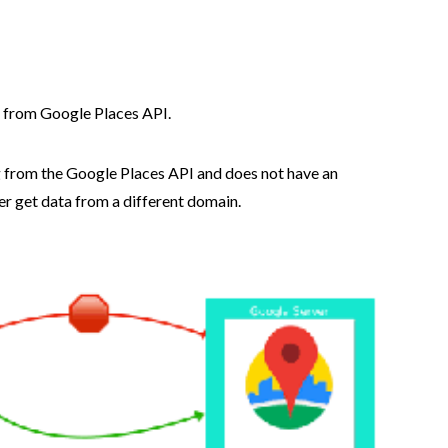
e from Google Places API.
 from the Google Places API and does not have an
er get data from a different domain.