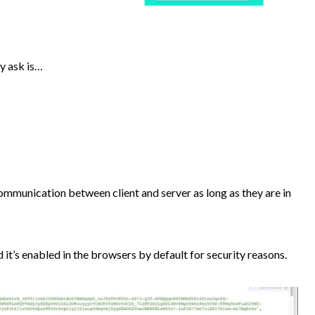
y ask is…
communication between client and server as long as they are in
 it’s enabled in the browsers by default for security reasons.