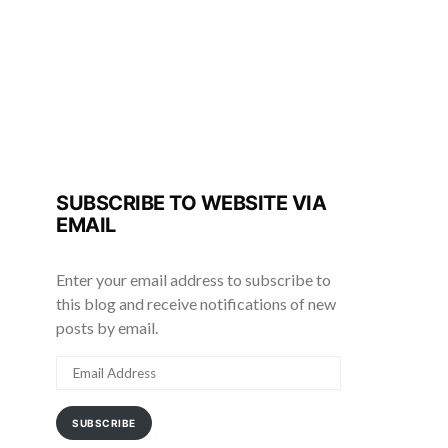
SUBSCRIBE TO WEBSITE VIA
EMAIL
Enter your email address to subscribe to
this blog and receive notifications of new
posts by email.
EMAIL
ADDRESS
SUBSCRIBE