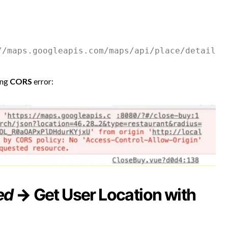
ing
CORS
error:
ed
→
Get User Location with