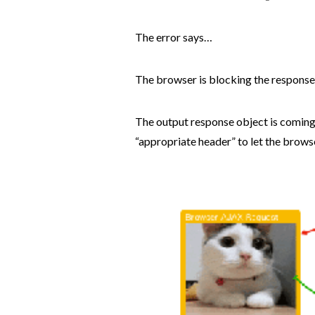
The error says…
The browser is blocking the respons
The output response object is coming
“appropriate header” to let the brows