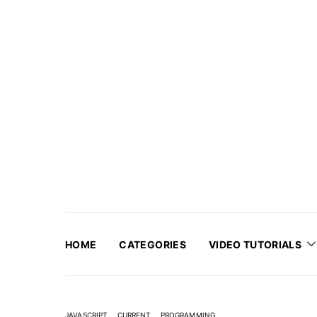
HOME
CATEGORIES
VIDEO TUTORIALS
JAVASCRIPT
CURRENT
PROGRAMMING