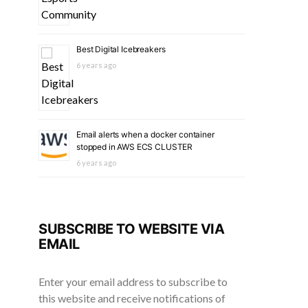
Best Digital Icebreakers
6 years ago
Email alerts when a docker container
stopped in AWS ECS CLUSTER
6 years ago
SUBSCRIBE TO WEBSITE VIA
EMAIL
Enter your email address to subscribe to
this website and receive notifications of