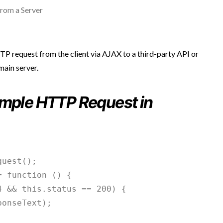
rom a Server
TTP request from the client via AJAX to a third-party API or
main server.
ample HTTP Request in
uest();

 function () {

 && this.status == 200) {

onseText);
