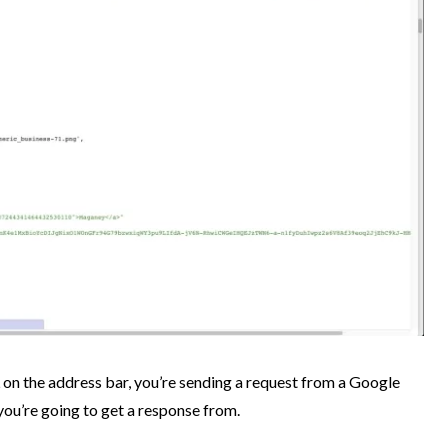
n the address bar, you’re sending a request from a Google
you’re going to get a response from.