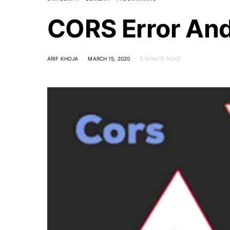
CORS Error And 
ARIF KHOJA
MARCH 15, 2020
3 MINUTE READ