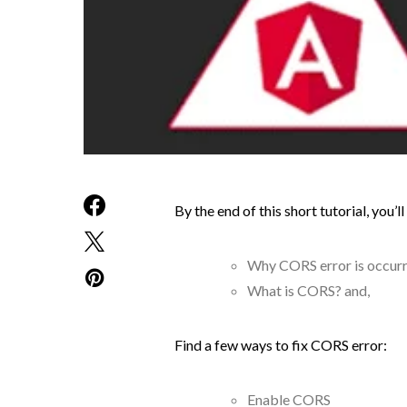
By the end of this short tutorial, you’
Why CORS error is occurr
What is CORS? and,
Find a few ways to fix CORS error:
Enable CORS