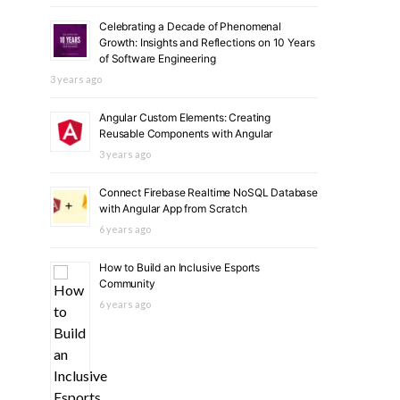
Celebrating a Decade of Phenomenal
Growth: Insights and Reflections on 10 Years
of Software Engineering
3 years ago
Angular Custom Elements: Creating
Reusable Components with Angular
3 years ago
Connect Firebase Realtime NoSQL Database
with Angular App from Scratch
6 years ago
How to Build an Inclusive Esports
Community
6 years ago