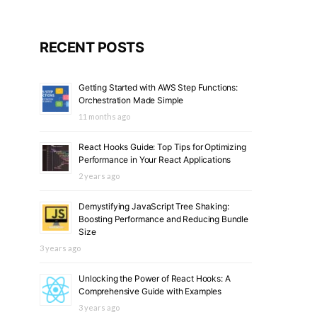
RECENT POSTS
Getting Started with AWS Step Functions:
Orchestration Made Simple
11 months ago
React Hooks Guide: Top Tips for Optimizing
Performance in Your React Applications
2 years ago
Demystifying JavaScript Tree Shaking:
Boosting Performance and Reducing Bundle
Size
3 years ago
Unlocking the Power of React Hooks: A
Comprehensive Guide with Examples
3 years ago