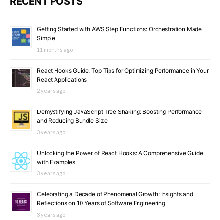
RECENT POSTS
Getting Started with AWS Step Functions: Orchestration Made
Simple
11 months ago
React Hooks Guide: Top Tips for Optimizing Performance in Your
React Applications
2 years ago
Demystifying JavaScript Tree Shaking: Boosting Performance
and Reducing Bundle Size
3 years ago
Unlocking the Power of React Hooks: A Comprehensive Guide
with Examples
3 years ago
Celebrating a Decade of Phenomenal Growth: Insights and
Reflections on 10 Years of Software Engineering
3 years ago