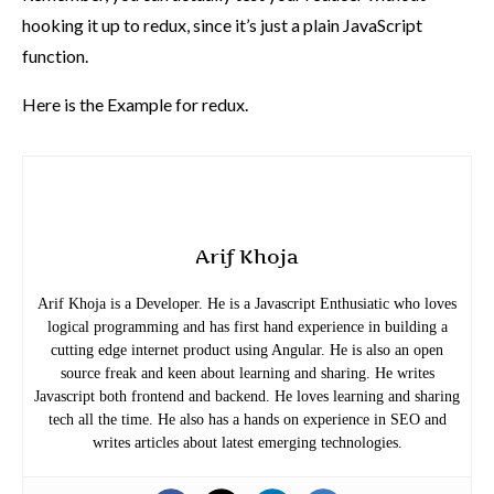
hooking it up to redux, since it’s just a plain JavaScript
function.
Here is the
Example for redux.
Arif Khoja
Arif Khoja is a Developer. He is a Javascript Enthusiatic who loves
logical programming and has first hand experience in building a
cutting edge internet product using Angular. He is also an open
source freak and keen about learning and sharing. He writes
Javascript both frontend and backend. He loves learning and sharing
tech all the time. He also has a hands on experience in SEO and
writes articles about latest emerging technologies.