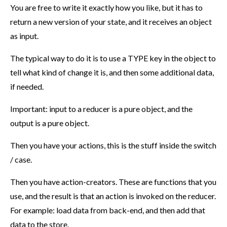
You are free to write it exactly how you like, but it has to
return a new version of your state, and it receives an object
as input.
The typical way to do it is to use a TYPE key in the object to
tell what kind of change it is, and then some additional data,
if needed.
Important: input to a reducer is a pure object, and the
output is a pure object.
Then you have your actions, this is the stuff inside the switch
/ case.
Then you have action-creators. These are functions that you
use, and the result is that an action is invoked on the reducer.
For example: load data from back-end, and then add that
data to the store.