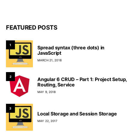
FEATURED POSTS
1
Spread syntax (three dots) in
JavaScript
MARCH 21, 2018
2
Angular 6 CRUD – Part 1: Project Setup,
Routing, Service
MAY 9, 2018
3
Local Storage and Session Storage
MAY 22, 2017