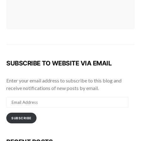
SUBSCRIBE TO WEBSITE VIA EMAIL
Enter your email address to subscribe to this blog and
receive notifications of new posts by email.
EMAIL
ADDRESS
SUBSCRIBE