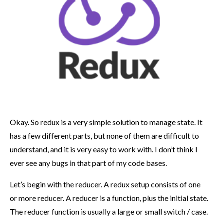
Okay. So redux is a very simple solution to manage state. It
has a few different parts, but none of them are difficult to
understand, and it is very easy to work with. I don’t think I
ever see any bugs in that part of my code bases.
Let’s begin with the reducer. A redux setup consists of one
or more reducer. A reducer is a function, plus the initial state.
The reducer function is usually a large or small switch / case.