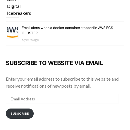
Email alerts when a docker container stopped in AWS ECS
CLUSTER
6 years ago
SUBSCRIBE TO WEBSITE VIA EMAIL
Enter your email address to subscribe to this website and
receive notifications of new posts by email.
EMAIL
ADDRESS
SUBSCRIBE