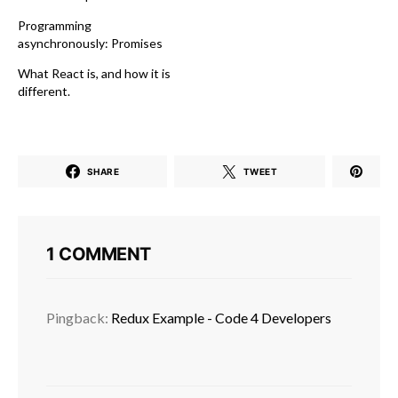
Programming
asynchronously: Promises
What React is, and how it is
different.
SHARE
TWEET
1 COMMENT
Pingback:
Redux Example - Code 4 Developers