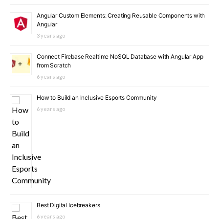
Angular Custom Elements: Creating Reusable Components with
Angular
3 years ago
Connect Firebase Realtime NoSQL Database with Angular App
from Scratch
6 years ago
How to Build an Inclusive Esports Community
6 years ago
Best Digital Icebreakers
6 years ago