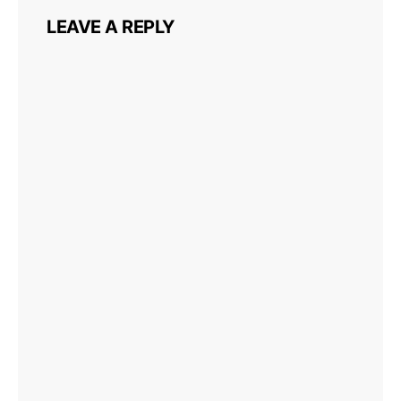
LEAVE A REPLY