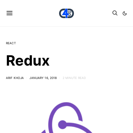
REACT
Redux
ARIF KHOJA
JANUARY 16, 2018
2 MINUTE READ