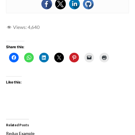
Views:
4,640
Share this:
Like this:
Related Posts
Redux Example