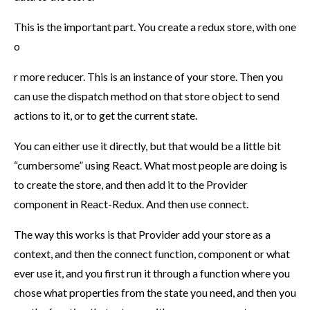
This is the important part. You create a redux store, with one
o
r more reducer. This is an instance of your store. Then you
can use the dispatch method on that store object to send
actions to it, or to get the current state.
You can either use it directly, but that would be a little bit
“cumbersome” using React. What most people are doing is
to create the store, and then add it to the Provider
component in React-Redux. And then use connect.
The way this works is that Provider add your store as a
context, and then the connect function, component or what
ever use it, and you first run it through a function where you
chose what properties from the state you need, and then you