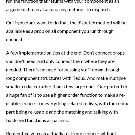
run the function that returns with your component as an
argument. It can also map any methods to dispatch.
Or, if you don’t want to do that, the dispatch method will be
available as a prop on all component you run through
connect.
A few implementation tips at the end. Don’t connect props
you don’t need, and only connect them where they are
needed. There is no need for passing stuff down through
long component structures with Redux. And make multiple
smaller reducer rather than a few large ones. One patter I’m
a huge fan of is to use a higher order function to make a re-
usable reducer for everything related to lists, with the redux
part being re-usable and the matching and talking with
back-end functions as params.
Remember, you can actually test your reducer without